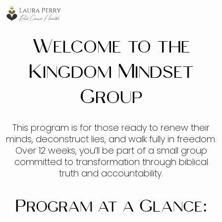
Welcome to the
Kingdom Mindset
Group
This program is for those ready to renew their
minds, deconstruct lies, and walk fully in freedom.
Over 12 weeks, you’ll be part of a small group
committed to transformation through biblical
truth and accountability.
Program at a Glance: