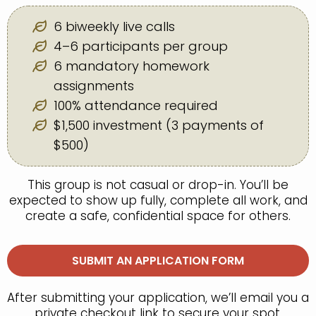
6 biweekly live calls
4–6 participants per group
6 mandatory homework
assignments
100% attendance required
$1,500 investment (3 payments of
$500)
This group is not casual or drop-in. You’ll be
expected to show up fully, complete all work, and
create a safe, confidential space for others.
SUBMIT AN APPLICATION FORM
After submitting your application, we’ll email you a
private checkout link to secure your spot.